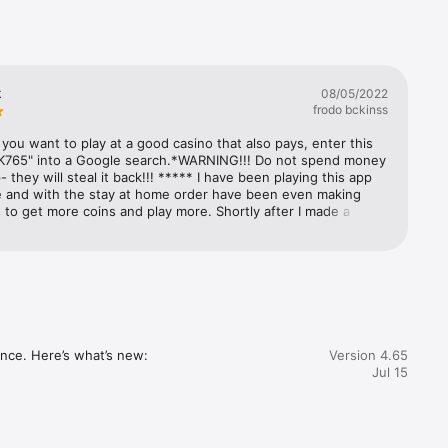
 games to 
k
08/05/2022
e always 
frodo bckinss
f you want to play at a good casino that also pays, enter this 
765" into a Google search.*WARNING!!! Do not spend money 
- they will steal it back!!! ***** I have been playing this app 
le and with the stay at home order have been even making 
to get more coins and play more. Shortly after I made a 
ge purchase and won quite a bit, the app glitched. I watched it 
ins from my total. I looked down to see what the bet was and 
ll on 5M and it auto spin mode, which is what I ALWAYS bet. I 
o to the home screen thinking it was just a fluke and would go 
 game was stuck. It kept spinning over and over and would do 
lse so I closed the app and re-opened it. Unfortunately, none 
s returned. I contacted customer service thinking they would 
ht thing and give me the coins back. All they did is give me 
nce. Here’s what’s new:

Version 4.65
 after another. First they said I bet it, which I didn’t, then 
Jul 15
I must have got out of the game and back in and it changed 
ong again, then they said my bet was so large it caused the 
eeze..... over and over just a bunch of excuses. I’m not the 
complain but I had just spent money getting those coins only 