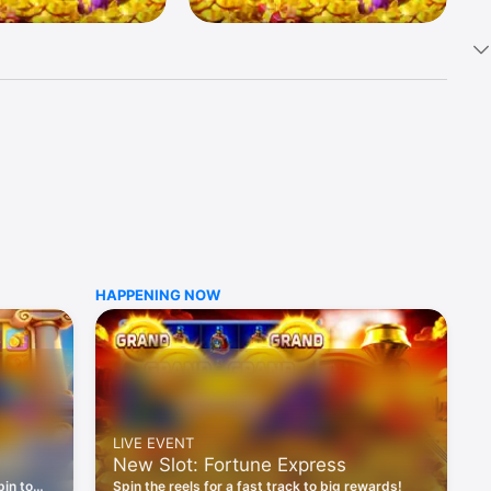
 give you 
asino 
HAPPENING NOW
games 
lay and 
hemes and 
classic 
LIVE EVENT
onal three-
New Slot: Fortune Express
rience 
pin to
Spin the reels for a fast track to big rewards!