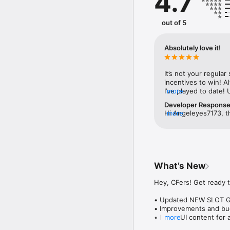
4.7
Enjoy a breathtaking se
you!

out of 5
Note:

This game is intended f
Absolutely love it!
If you would like to le
excited to hear your fe
It’s not your regula
Like us on Facebook: 
incentives to win! A
Join us on Facebook G
I’ve played to date! U
more
source_id=32128647173
suggestions for the 
Follow us on Twitter: ht
Developer Respons
complete Quest Frenz
Experience new free c
Hi Angeleyes7173, t
more
purchase boosters. T
orluFasNYbLo4DZGRA?v
has been noted down
take forever. I’ve ha
continue to optimize
noticed when I won a
email to cashfrenzy
amounts, that my mi
questions or advice.
amounts. Since I’ve 
impossible to finish 
What’s New
for quite a while an
screen when they’ve
Hey, CFers! Get ready t
100,000,000,000,000,
my name flash acros
• Updated NEW SLOT G
playing on his iPad 
• Improvements and bug
flashed on either of
• Fresh UI content for
more
never won anything p