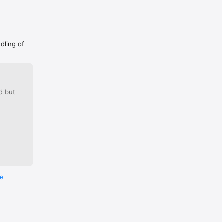
o be stolen. I also have never wrote a bad review, but all I got 
es for days when they should have fixed my problem. I am 
happens all the time. They just take the coins from you and 
n you. Do NOT spend your money on this app!!!!!!!
ndling of
d but
:
re