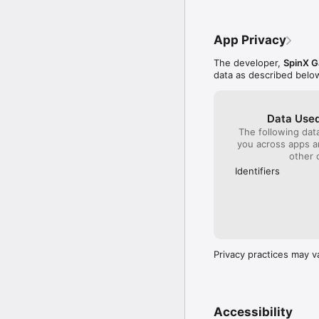
note, I absolutely lo
Update now to start sp
complete something, 
achieve. It makes it
App Privacy
The developer,
SpinX G
data as described belo
Data Used
The following dat
you across apps 
other 
Identifiers
Privacy practices may v
Accessibility