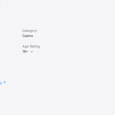
e
Category
Casino
Age Rating
18+
cy