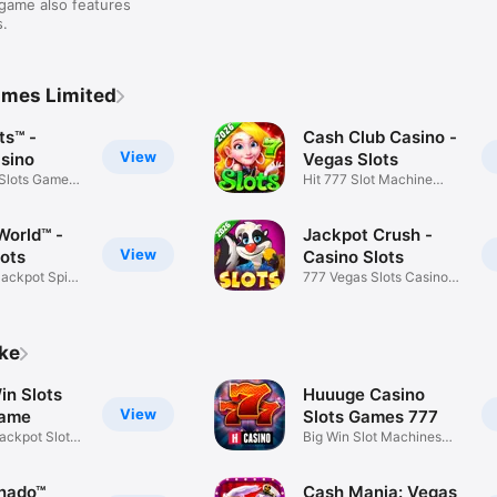
 game also features
.
ames Limited
ts™ -
Cash Club Casino -
View
sino
Vegas Slots
Slots Games
Hit 777 Slot Machine
Jackpot
World™ -
Jackpot Crush -
View
lots
Casino Slots
Jackpot Spin
777 Vegas Slots Casino
Games
ike
in Slots
Huuuge Casino
View
Game
Slots Games 777
ackpot Slot
Big Win Slot Machines
Online
nado™
Cash Mania: Vegas