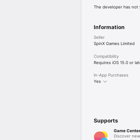
The developer has not y
Information
Seller
SpinX Games Limited
Compatibility
Requires iOS 15.0 or lat
In-App Purchases
Yes
Supports
Game Cente
Discover new