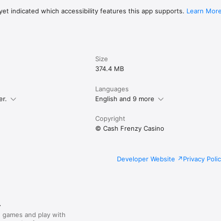
et indicated which accessibility features this app supports.
Learn Mor
Size
374.4 MB
Languages
er.
English and 9 more
Copyright
© Cash Frenzy Casino
Developer Website
Privacy Poli
r
 games and play with