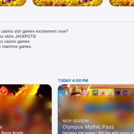
e casino slot games excitement now?

no slots JACKPOTS!

ots casino games

ot machine games 

in these online slot machine games! The top casino slots game 2026 will
. Download now and start your Vegas casino slots journey! 

ut what we can give you?

ffers a comprehensive selection of the most popular jackpot slots and c
TODAY 4:00 PM
he classic Vegas live slots experience. With over 150 free slots casino 
layers can enjoy hours of entertainment and big wins.

mersive Las Vegas experience with portrait mode, enhancing the gamep
gate. Enjoy the best 777 slots casino in Classic feature, with exciting t
you to the heart of the city.

ive slots like Dragon's Bingo, Hot Hot Peppers, Cleopatra slots, and more 
NEW SEASON
offer a variety of games to suit every player's preferences, from traditi
x
Olympus Mythic Pass
7 slots casino with bonus rounds and special features. Players can expe
e jackpot on their mobile device, anytime and anywhere.

 Burns Bright
Harness the power! Win big with every s