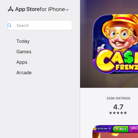
for iPhone
Search
Today
Games
Apps
Arcade
359K RATINGS
4.7