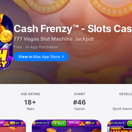
Cash Frenzy™ - Slots Cas
777 Vegas Slot Machine Jackpot
Free · In‑App Purchases
View in
Mac App Store
AGE RATING
CHART
DEVEL
18+
#46
Years
Casino
SpinX Games