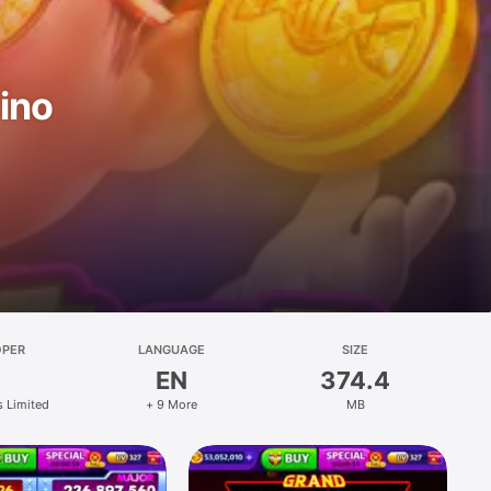
ino
OPER
LANGUAGE
SIZE
EN
374.4
 Limited
+ 9 More
MB