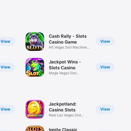
Cash Rally - Slots
View
View
Casino Game
Hit Vegas Slot Machine
Jackpot
Jackpot Wins -
View
View
Slots Casino
Mega Vegas Slot
Machine Games
Jackpotland:
View
View
Casino Slots
Real Las Vegas Slot
Machines
Ignite Classic