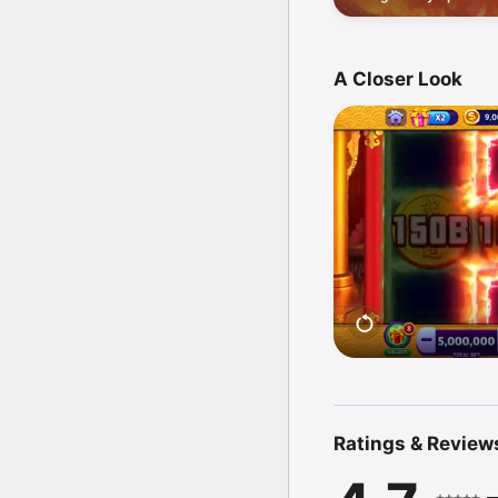
One of the best things a
provides regular bonuse
more opportunities to e
A Closer Look
If you're looking for a
Cash Frenzy is the perfe
free games, and immersi
download the slots app 
Get ready to spin and w
chance to earn Lucky Sm
exciting timer system, o
More than free slots ca
are many more awesome a
More exciting slot mach
Get ready for the thrill
150+ awesome slot mach
events, and much more c
Chance to get 10,000,00
Ratings & Review
Wild classic slots and 
We could give you the u
fun today! 
