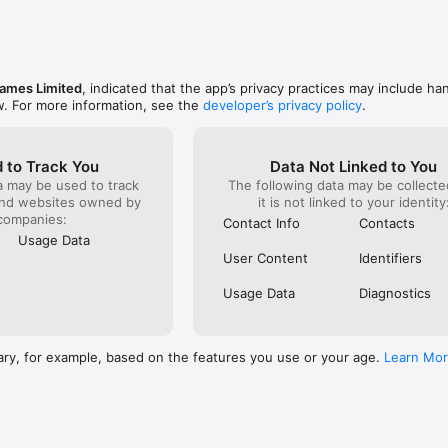
ve all the different extra challenges. Even when you 
for them t
inning and winning!
there is always something else you are trying to 
was excus
 so much more fun and interesting!!!!!
sure this 
blame it o
ames Limited
, indicated that the app’s privacy practices may include ha
w. For more information, see the
developer’s privacy policy
.
 to Track You
Data Not Linked to You
a may be used to track
The following data may be collecte
and websites owned by
it is not linked to your identity
companies:
Contact Info
Contacts
Usage Data
User Content
Identifiers
Usage Data
Diagnostics
ary, for example, based on the features you use or your age.
Learn Mo