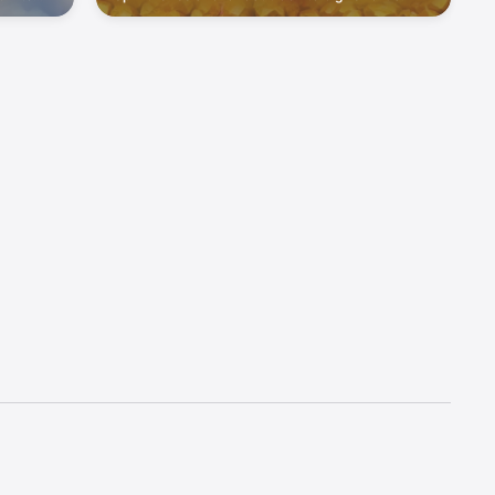
nd
 The app 
 even 
 home, 
ines, 
nd. So 
g the 
and an 
r again!

 there 
izes!

resting 
 for free 