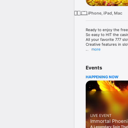
iPhone, iPad, Mac
Ready to enjoy the fre
So easy to HIT the casi
All your favorite 777 sl
Creative features in sl
more
Everything you want is 
the luckiest experience
Want to know more abo
Events
This Casino Slots App o
HAPPENING NOW
games, all inspired by t
available on the app, p
The app provides an im
making it easier to navi
graphics that transport 
You’ll find free Vegas l
LIVE EVENT
Vegas casino slots. We 
Immortal Phoeni
reel slots to modern 77
the thrill of hitting th
A Legendary Spin That