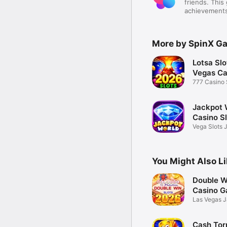
friends. This
achievements
More by SpinX G
Lotsa Slo
Vegas Ca
777 Casino 
Jackpot
Jackpot 
Casino S
Vega Slots 
& Win!
You Might Also L
Double W
Casino 
Las Vegas J
Machine
Cash Tor