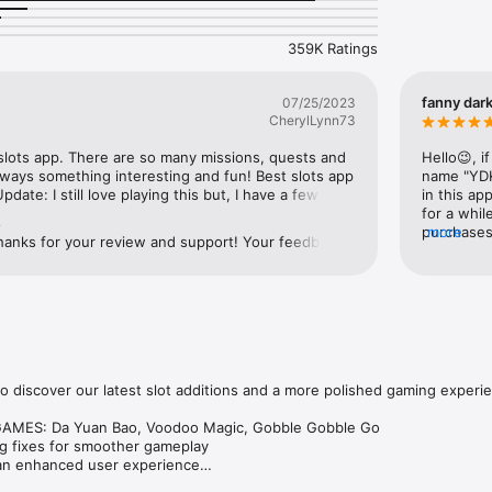
lection of vegas live slots! And we are always bringing new free casino
359K Ratings
or an adult audience for entertainment purposes only. 

fanny dar
07/25/2023
arn more about Vegas casino slots 2026, please visit our Fans Page. We'r
CherylLynn73
edback:

r slots app. There are so many missions, quests and 
Hello😉, i
https://www.facebook.com/CashFrenzyCasinoNetmarble

lways something interesting and fun! Best slots app 
name "YDK
roups: https://www.facebook.com/groups/cashfrenzysupergroup/?
pdate: I still love playing this but, I have a few 
in this app
5579

developers. 1. It would be nice to be able to 
for a whi
tps://twitter.com/cash_frenzy

e
y missions a little faster without having to 
purchases 
more
asino slots on YouTube: https://www.youtube.com/channel/UCpUS-
hanks for your review and support! Your feedback 
hese are the only type of missions that seem to 
rather lar
iew_as=subscriber
 and forwarded to the development team. We will 
ve never been to able to reach the end. 2. I’ve 
take 7B co
 our game to offer better game experience. Please 
 very large amount and was able to bet larger 
it was sti
-support@spinxgames.com if you have further 
ssions now are always higher and higher bet 
tried to g
 Have a great day!
spent most of my winnings now, it’s almost 
back. The
the missions in a timely fashion. 3. I’ve been playing 
anything e
d I’ve seen tons of players names flash across the 
of my coin
 won a jackpot. They range from 100,000,000 to 
so the rig
o discover our latest slot additions and a more polished gaming experie
000. I’ve won jackpots before yet, I’ve never seen 
one excuse
s the screen. My husband was sitting next to me 
they said 
AMES: Da Yuan Bao, Voodoo Magic, Gobble Gobble Go

and I saw him win a jackpot and his name never 
my bet, wr
 fixes for smoother gameplay

 our screens. Also, when it comes to jackpots, I’ve 
game to fr
 an enhanced user experience

ast the 2nd level (mini - minor). Now, on a better 
person to 