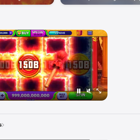
unlock exclusive avatars, epic chests, a
legendary jackpots.
bout these free casino slot games is that they're entirely free to play.
s and rewards, including daily tasks and Megaball, which gives players
arn coins and unlock new levels and slot machines.

 way to enjoy the excitement of slot machine games without leaving your
ct Vegas live slots app for you. With its vast collection of live slot mach
ve gaming experience, it's sure to keep you entertained for hours on e
today and start spinning those reels!

in with our slot machines! Our huge casino offers huge prizes, includin
ash rewards that will help you maximize your winnings. With features 
ur slot machine games are sure to make you fall in love with slots all ove
sino games. In addition to new premium Vegas casino slots every week,
ctivities waiting for you to challenge. a huge casino deserves huge pr
ines and 777 slots casino are waiting for you to explore.

 of free slots casino games!

ine games era of 2026 with amazing graphics, exclusive features, inte
asino slots free! 

0,000+ of world social casino slot machines Jackpots!

s
hottest casino games for free together in one online slot machines app!

ltimate free slot machine games playground! Get the best casino games