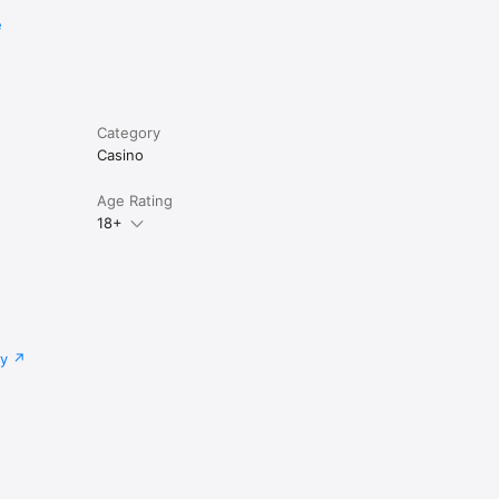
e
Category
Casino
Age Rating
18+
cy