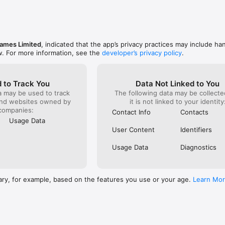
ve all the different extra challenges. Even when you 
for them t
inning and winning!
there is always something else you are trying to 
was excus
 so much more fun and interesting!!!!!
sure this 
blame it o
ames Limited
, indicated that the app’s privacy practices may include ha
w. For more information, see the
developer’s privacy policy
.
 to Track You
Data Not Linked to You
a may be used to track
The following data may be collecte
and websites owned by
it is not linked to your identity
companies:
Contact Info
Contacts
Usage Data
User Content
Identifiers
Usage Data
Diagnostics
ary, for example, based on the features you use or your age.
Learn Mo