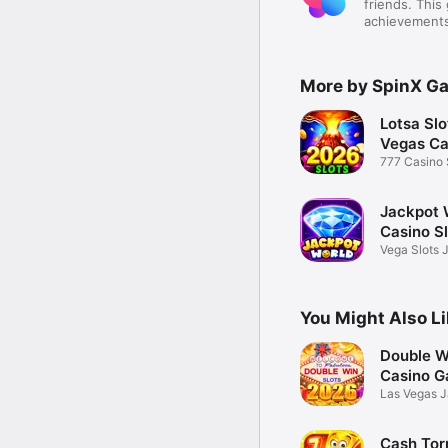
friends. This
achievements
More by SpinX G
Lotsa Slo
Vegas Ca
777 Casino 
Jackpot
Jackpot 
Casino S
Vega Slots 
& Win!
You Might Also L
Double W
Casino 
Las Vegas J
Machine
Cash Tor