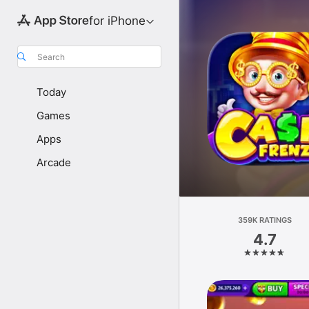
for iPhone
Search
Today
Games
Apps
Arcade
359K RATINGS
4.7