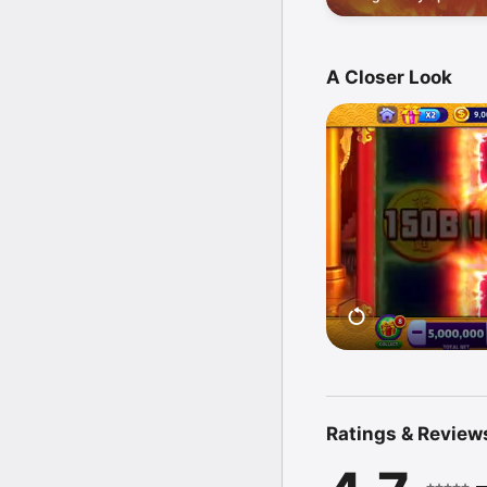
One of the best things a
provides regular bonuse
more opportunities to e
A Closer Look
If you're looking for a
Cash Frenzy is the perfe
free games, and immersi
download the slots app 
Get ready to spin and w
chance to earn Lucky Sm
exciting timer system, o
More than free slots ca
are many more awesome a
More exciting slot mach
Get ready for the thrill
150+ awesome slot mach
events, and much more c
Chance to get 10,000,00
Ratings & Review
Wild classic slots and 
We could give you the u
fun today! 
