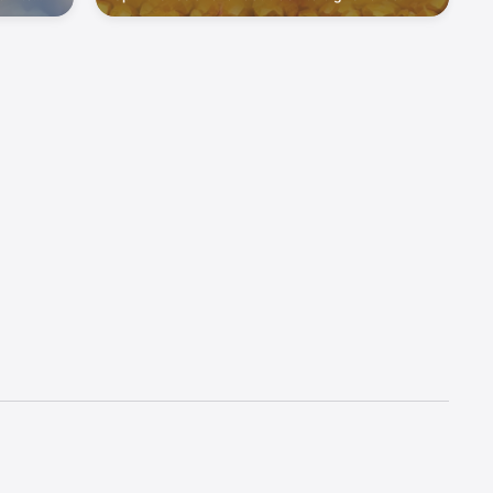
nd
 The app 
 even 
 home, 
ines, 
nd. So 
g the 
and an 
r again!

 there 
izes!

resting 
 for free 