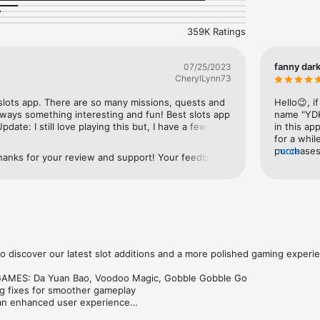
lection of vegas live slots! And we are always bringing new free casino
359K Ratings
or an adult audience for entertainment purposes only. 

fanny dar
07/25/2023
arn more about Vegas casino slots 2026, please visit our Fans Page. We'r
CherylLynn73
edback:

r slots app. There are so many missions, quests and 
Hello😉, i
https://www.facebook.com/CashFrenzyCasinoNetmarble

lways something interesting and fun! Best slots app 
name "YDK
roups: https://www.facebook.com/groups/cashfrenzysupergroup/?
pdate: I still love playing this but, I have a few 
in this app
5579

developers. 1. It would be nice to be able to 
for a whi
tps://twitter.com/cash_frenzy

e
y missions a little faster without having to 
purchases 
more
asino slots on YouTube: https://www.youtube.com/channel/UCpUS-
hanks for your review and support! Your feedback 
hese are the only type of missions that seem to 
rather lar
iew_as=subscriber
 and forwarded to the development team. We will 
ve never been to able to reach the end. 2. I’ve 
take 7B co
 our game to offer better game experience. Please 
 very large amount and was able to bet larger 
it was sti
-support@spinxgames.com if you have further 
ssions now are always higher and higher bet 
tried to g
 Have a great day!
spent most of my winnings now, it’s almost 
back. The
the missions in a timely fashion. 3. I’ve been playing 
anything e
d I’ve seen tons of players names flash across the 
of my coin
 won a jackpot. They range from 100,000,000 to 
so the rig
o discover our latest slot additions and a more polished gaming experie
000. I’ve won jackpots before yet, I’ve never seen 
one excuse
s the screen. My husband was sitting next to me 
they said 
AMES: Da Yuan Bao, Voodoo Magic, Gobble Gobble Go

and I saw him win a jackpot and his name never 
my bet, wr
 fixes for smoother gameplay

 our screens. Also, when it comes to jackpots, I’ve 
game to fr
 an enhanced user experience

ast the 2nd level (mini - minor). Now, on a better 
person to 