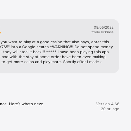
 games to 
k
08/05/2022
e always 
frodo bckinss
f you want to play at a good casino that also pays, enter this 
765" into a Google search.*WARNING!!! Do not spend money 
- they will steal it back!!! ***** I have been playing this app 
le and with the stay at home order have been even making 
to get more coins and play more. Shortly after I made a 
ge purchase and won quite a bit, the app glitched. I watched it 
ins from my total. I looked down to see what the bet was and 
ll on 5M and it auto spin mode, which is what I ALWAYS bet. I 
o to the home screen thinking it was just a fluke and would go 
 game was stuck. It kept spinning over and over and would do 
lse so I closed the app and re-opened it. Unfortunately, none 
s returned. I contacted customer service thinking they would 
ht thing and give me the coins back. All they did is give me 
nce. Here’s what’s new:

Version 4.66
 after another. First they said I bet it, which I didn’t, then 
20 hr. ago
I must have got out of the game and back in and it changed 
ong again, then they said my bet was so large it caused the 
eeze..... over and over just a bunch of excuses. I’m not the 
complain but I had just spent money getting those coins only 