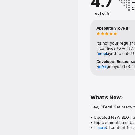
4.7
Enjoy a breathtaking se
you!

out of 5
Note:

This game is intended f
Absolutely love it!
If you would like to le
excited to hear your fe
It’s not your regula
Like us on Facebook: 
incentives to win! A
Join us on Facebook G
I’ve played to date! U
more
source_id=32128647173
suggestions for the 
Follow us on Twitter: ht
Developer Respons
complete Quest Frenz
Experience new free c
Hi Angeleyes7173, t
more
purchase boosters. T
orluFasNYbLo4DZGRA?v
has been noted down
take forever. I’ve ha
continue to optimize
noticed when I won a
email to cashfrenzy
amounts, that my mi
questions or advice.
amounts. Since I’ve 
impossible to finish 
What’s New
for quite a while an
screen when they’ve
Hey, CFers! Get ready t
100,000,000,000,000,
my name flash acros
• Updated NEW SLOT G
playing on his iPad 
• Improvements and bug
flashed on either of
• Fresh UI content for
more
never won anything p