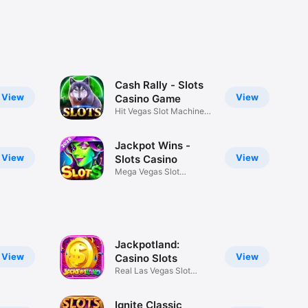
Cash Rally - Slots
View
View
Casino Game
Hit Vegas Slot Machine
Jackpot
Jackpot Wins -
View
View
Slots Casino
Mega Vegas Slot
Machine Games
Jackpotland:
View
View
Casino Slots
Real Las Vegas Slot
Machines
Ignite Classic