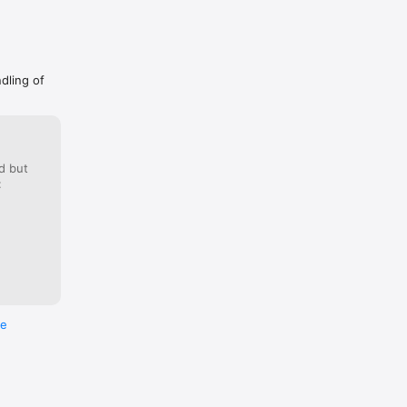
o be stolen. I also have never wrote a bad review, but all I got 
es for days when they should have fixed my problem. I am 
happens all the time. They just take the coins from you and 
n you. Do NOT spend your money on this app!!!!!!!
ndling of
d but
:
re