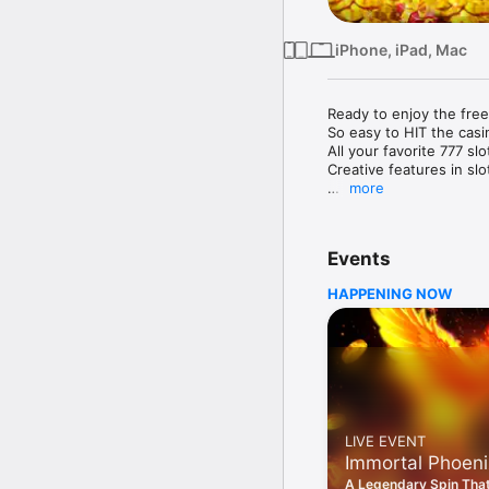
iPhone, iPad, Mac
Ready to enjoy the fre
So easy to HIT the casi
All your favorite 777 sl
Creative features in sl
more
Everything you want is 
the luckiest experience
Want to know more abo
Events
This Casino Slots App o
HAPPENING NOW
games, all inspired by t
available on the app, p
The app provides an im
making it easier to navi
graphics that transport 
You’ll find free Vegas l
LIVE EVENT
Vegas casino slots. We 
Immortal Phoeni
reel slots to modern 77
the thrill of hitting th
A Legendary Spin That